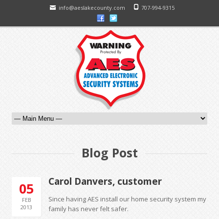
info@aeslakecounty.com
707-994-9315
Blog Post
Carol Danvers, customer
05
Since having AES install our home security system my
FEB
2013
family has never felt safer.