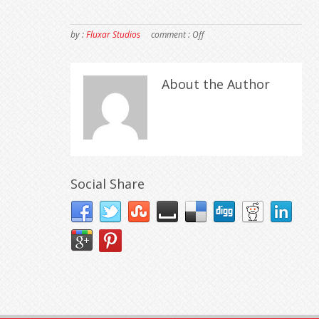
by :
Fluxar Studios
comment :
Off
About the Author
Social Share